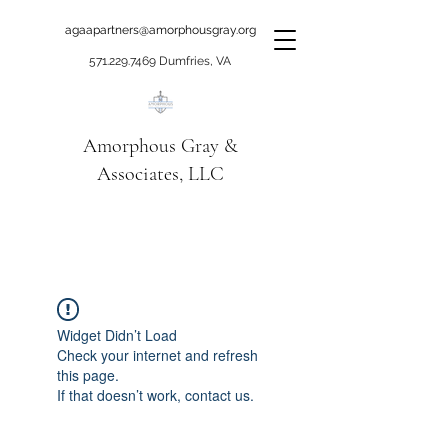
agaapartners@amorphousgray.org
571.229.7469
Dumfries, VA
Amorphous Gray &
Associates, LLC
When it's time to move
beyond talking!
Widget Didn’t Load
Check your internet and refresh
this page.
If that doesn’t work, contact us.