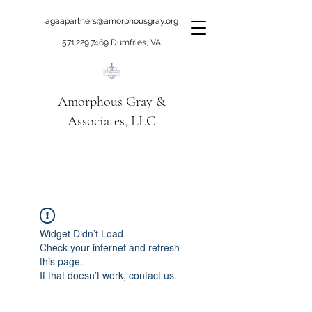
agaapartners@amorphousgray.org
571.229.7469
Dumfries, VA
Amorphous Gray &
Associates, LLC
When it's time to move
beyond talking!
Widget Didn’t Load
Check your internet and refresh
this page.
If that doesn’t work, contact us.