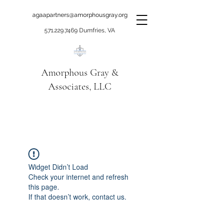
agaapartners@amorphousgray.org
571.229.7469
Dumfries, VA
Amorphous Gray &
Associates, LLC
When it's time to move
beyond talking!
Widget Didn’t Load
Check your internet and refresh
this page.
If that doesn’t work, contact us.