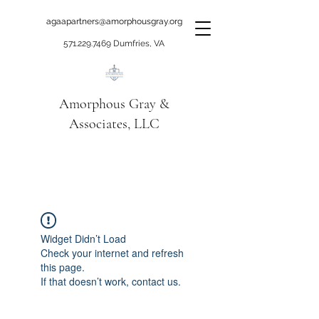
agaapartners@amorphousgray.org
571.229.7469
Dumfries, VA
Amorphous Gray &
Associates, LLC
When it's time to move
beyond talking!
Widget Didn’t Load
Check your internet and refresh
this page.
If that doesn’t work, contact us.