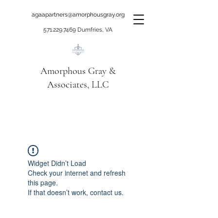
agaapartners@amorphousgray.org
571.229.7469
Dumfries, VA
Amorphous Gray &
Associates, LLC
When it's time to move
beyond talking!
Widget Didn’t Load
Check your internet and refresh
this page.
If that doesn’t work, contact us.