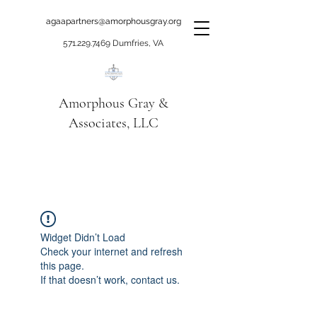
agaapartners@amorphousgray.org
571.229.7469
Dumfries, VA
Amorphous Gray &
Associates, LLC
When it's time to move
beyond talking!
Widget Didn’t Load
Check your internet and refresh
this page.
If that doesn’t work, contact us.