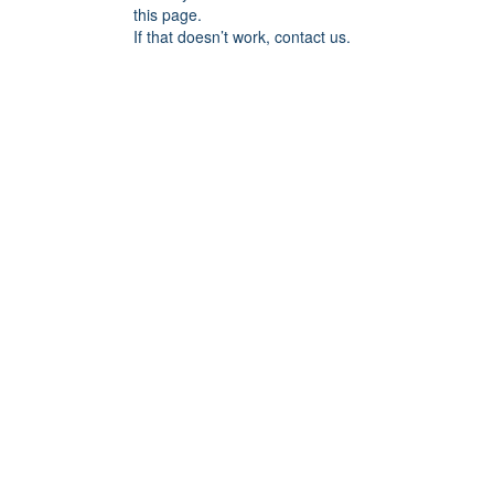
this page.
If that doesn’t work, contact us.