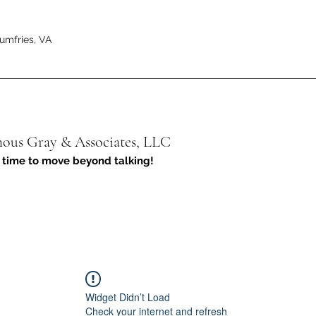
umfries, VA
us Gray & Associates, LLC
 time to move beyond talking!
Widget Didn’t Load
Check your internet and refresh