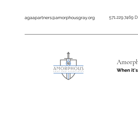
571.229.7469 D
agaapartners@amorphousgray.org
Amorpho
When it's