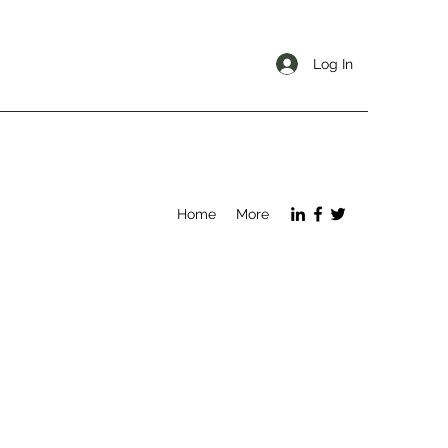
Log In
Home
More