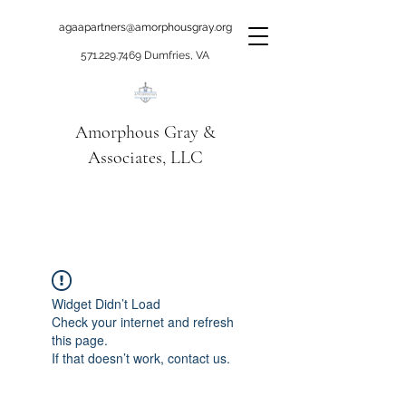
agaapartners@amorphousgray.org
571.229.7469
Dumfries, VA
Amorphous Gray &
Associates, LLC
When it's time to move
beyond talking!
Widget Didn’t Load
Check your internet and refresh
this page.
If that doesn’t work, contact us.