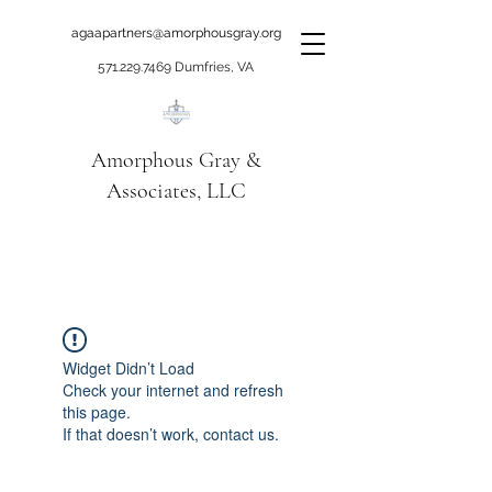
agaapartners@amorphousgray.org
571.229.7469
Dumfries, VA
Amorphous Gray &
Associates, LLC
When it's time to move
beyond talking!
Widget Didn’t Load
Check your internet and refresh
this page.
If that doesn’t work, contact us.