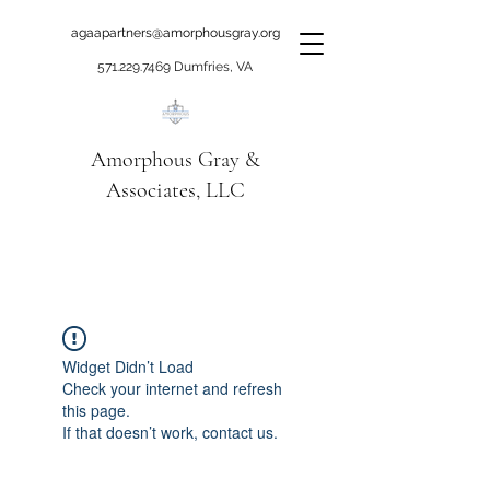
agaapartners@amorphousgray.org
571.229.7469
Dumfries, VA
Amorphous Gray &
Associates, LLC
When it's time to move
beyond talking!
Widget Didn’t Load
Check your internet and refresh
this page.
If that doesn’t work, contact us.