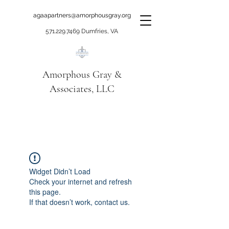
agaapartners@amorphousgray.org
571.229.7469
Dumfries, VA
Amorphous Gray &
Associates, LLC
When it's time to move
beyond talking!
Widget Didn’t Load
Check your internet and refresh
this page.
If that doesn’t work, contact us.