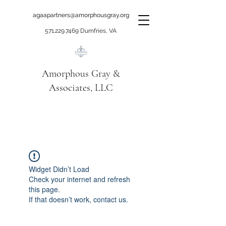
agaapartners@amorphousgray.org
571.229.7469
Dumfries, VA
Amorphous Gray &
Associates, LLC
When it's time to move
beyond talking!
Widget Didn’t Load
Check your internet and refresh
this page.
If that doesn’t work, contact us.