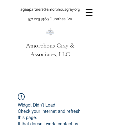
agaapartners@amorphousgray.org
571.229.7469
Dumfries, VA
Amorphous Gray &
Associates, LLC
When it's time to move
beyond talking!
Widget Didn’t Load
Check your internet and refresh
this page.
If that doesn’t work, contact us.