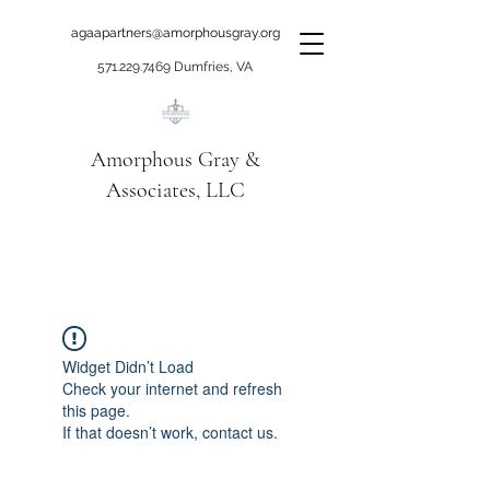
agaapartners@amorphousgray.org
571.229.7469
Dumfries, VA
Amorphous Gray &
Associates, LLC
When it's time to move
beyond talking!
Widget Didn’t Load
Check your internet and refresh
this page.
If that doesn’t work, contact us.