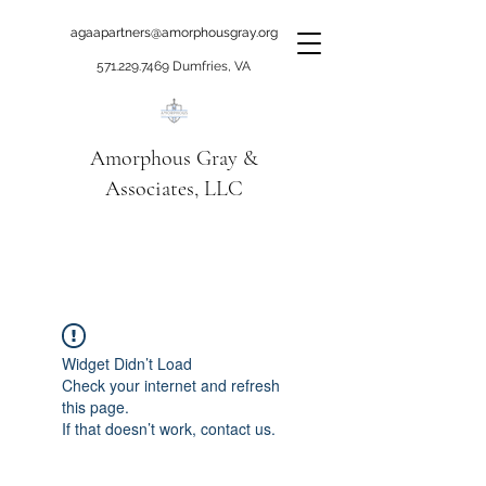
agaapartners@amorphousgray.org
571.229.7469
Dumfries, VA
Amorphous Gray &
Associates, LLC
When it's time to move
beyond talking!
Widget Didn’t Load
Check your internet and refresh
this page.
If that doesn’t work, contact us.