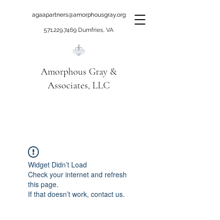
agaapartners@amorphousgray.org
571.229.7469
Dumfries, VA
Amorphous Gray &
Associates, LLC
When it's time to move
beyond talking!
Widget Didn’t Load
Check your internet and refresh
this page.
If that doesn’t work, contact us.