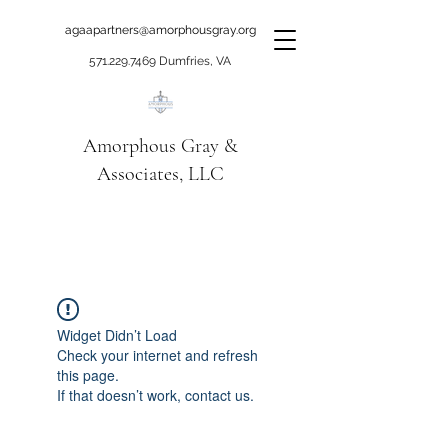
agaapartners@amorphousgray.org
571.229.7469
Dumfries, VA
Amorphous Gray &
Associates, LLC
When it's time to move
beyond talking!
Widget Didn’t Load
Check your internet and refresh
this page.
If that doesn’t work, contact us.