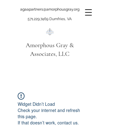
agaapartners@amorphousgray.org
571.229.7469
Dumfries, VA
Amorphous Gray &
Associates, LLC
When it's time to move
beyond talking!
Widget Didn’t Load
Check your internet and refresh
this page.
If that doesn’t work, contact us.