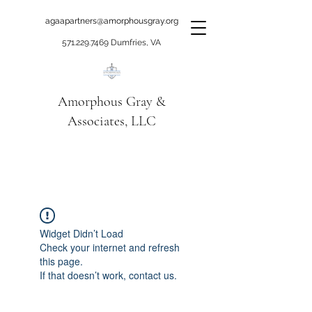
agaapartners@amorphousgray.org
571.229.7469
Dumfries, VA
Amorphous Gray &
Associates, LLC
When it's time to move
beyond talking!
Widget Didn’t Load
Check your internet and refresh
this page.
If that doesn’t work, contact us.