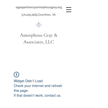
agaapartners@amorphousgray.org
571.229.7469
Dumfries, VA
Amorphous Gray &
Associates, LLC
When it's time to move
beyond talking!
Widget Didn’t Load
Check your internet and refresh
this page.
If that doesn’t work, contact us.