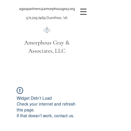
agaapartners@amorphousgray.org
571.229.7469
Dumfries, VA
Amorphous Gray &
Associates, LLC
When it's time to move
beyond talking!
Widget Didn’t Load
Check your internet and refresh
this page.
If that doesn’t work, contact us.