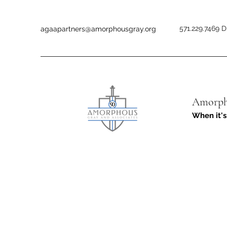
571.229.7469 D
agaapartners@amorphousgray.org
Amorpho
When it's