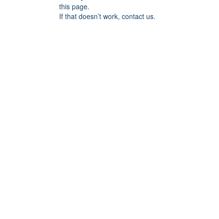
this page.
If that doesn’t work, contact us.