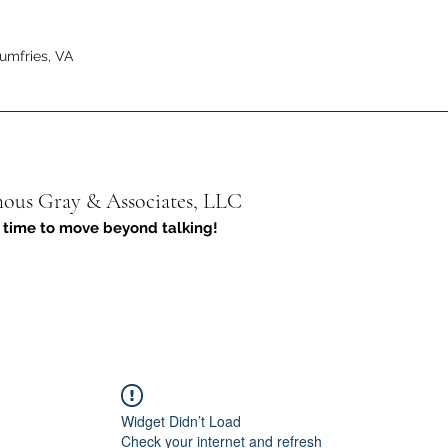
umfries, VA
us Gray & Associates, LLC
 time to move beyond talking!
Widget Didn’t Load
Check your internet and refresh