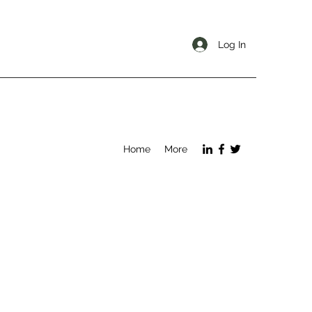
Log In
Home
More