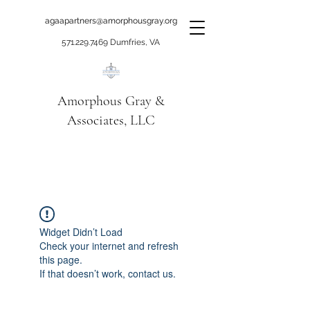
agaapartners@amorphousgray.org
571.229.7469
Dumfries, VA
Amorphous Gray &
Associates, LLC
When it's time to move
beyond talking!
Widget Didn’t Load
Check your internet and refresh
this page.
If that doesn’t work, contact us.