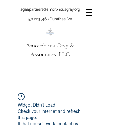
agaapartners@amorphousgray.org
571.229.7469
Dumfries, VA
Amorphous Gray &
Associates, LLC
When it's time to move
beyond talking!
Widget Didn’t Load
Check your internet and refresh
this page.
If that doesn’t work, contact us.