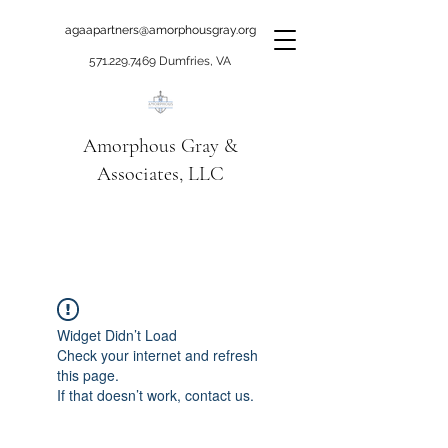
agaapartners@amorphousgray.org
571.229.7469
Dumfries, VA
Amorphous Gray &
Associates, LLC
When it's time to move
beyond talking!
Widget Didn’t Load
Check your internet and refresh
this page.
If that doesn’t work, contact us.