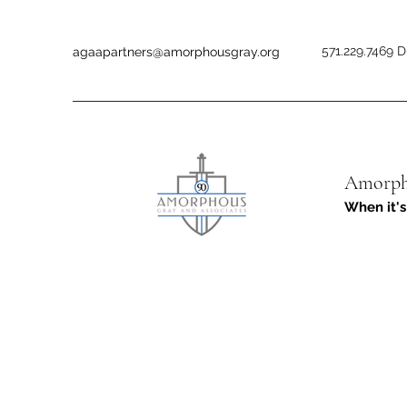
571.229.7469 D
agaapartners@amorphousgray.org
Amorpho
When it's