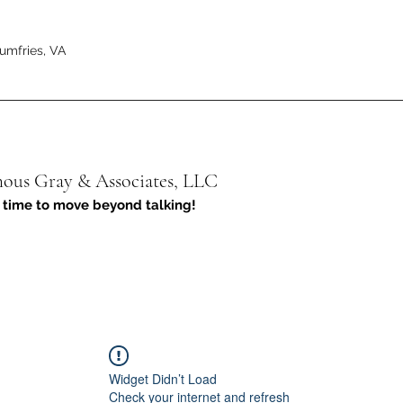
umfries, VA
us Gray & Associates, LLC
 time to move beyond talking!
Widget Didn’t Load
Check your internet and refresh