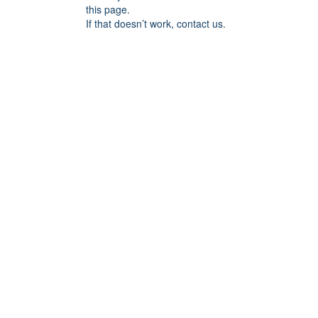
this page.
If that doesn’t work, contact us.