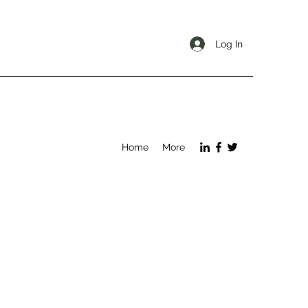
Log In
Home
More