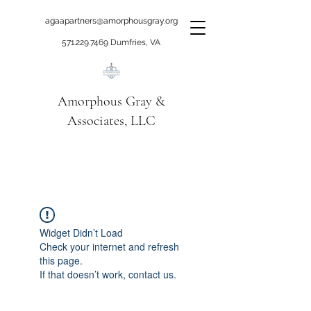
agaapartners@amorphousgray.org
571.229.7469
Dumfries, VA
Amorphous Gray &
Associates, LLC
When it's time to move
beyond talking!
Widget Didn’t Load
Check your internet and refresh
this page.
If that doesn’t work, contact us.