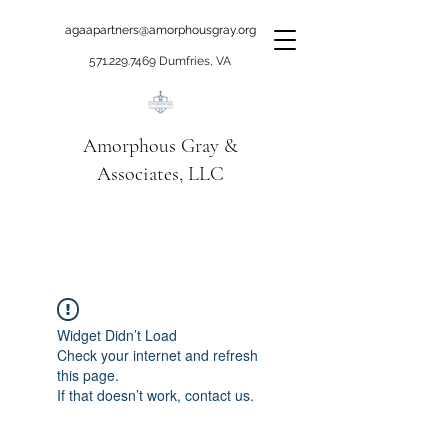
agaapartners@amorphousgray.org
571.229.7469
Dumfries, VA
Amorphous Gray &
Associates, LLC
When it's time to move
beyond talking!
Widget Didn’t Load
Check your internet and refresh
this page.
If that doesn’t work, contact us.