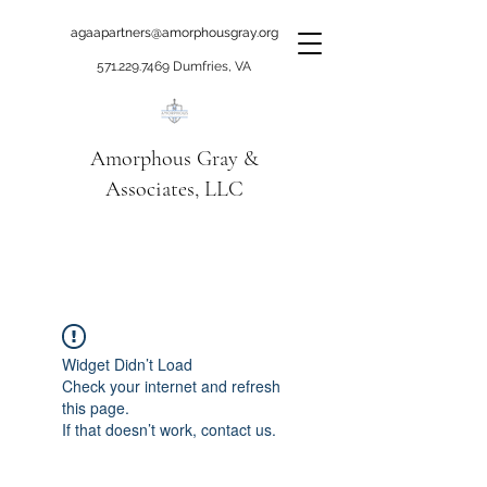
agaapartners@amorphousgray.org
571.229.7469
Dumfries, VA
Amorphous Gray &
Associates, LLC
When it's time to move
beyond talking!
Widget Didn’t Load
Check your internet and refresh
this page.
If that doesn’t work, contact us.