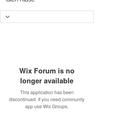
Wix Forum is no
longer available
This application has been
discontinued. If you need community
app use Wix Groups.