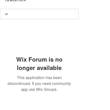
Wix Forum is no
longer available
This application has been
discontinued. If you need community
app use Wix Groups.