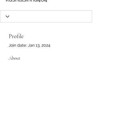
Profile
Join date: Jan 13, 2024
About
0
likes received
0
comments received
0
best answers
4222 Fortuna Plaza, #636 Dumfries, Virginia
22025